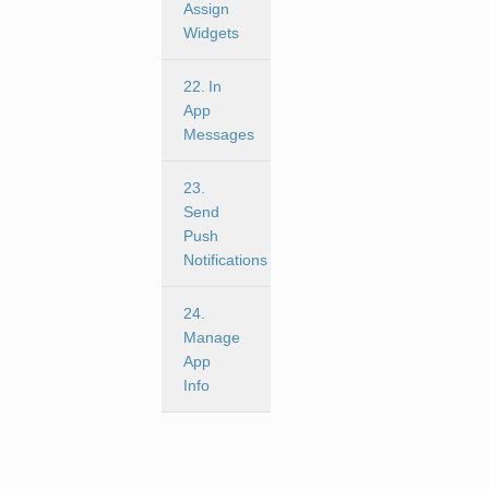
Assign
Widgets
22. In
App
Messages
23.
Send
Push
Notifications
24.
Manage
App
Info