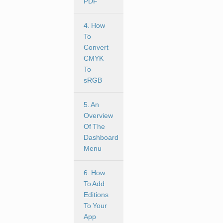
PDF
4. How
To
Convert
CMYK
To
sRGB
5. An
Overview
Of The
Dashboard
Menu
6. How
To Add
Editions
To Your
App