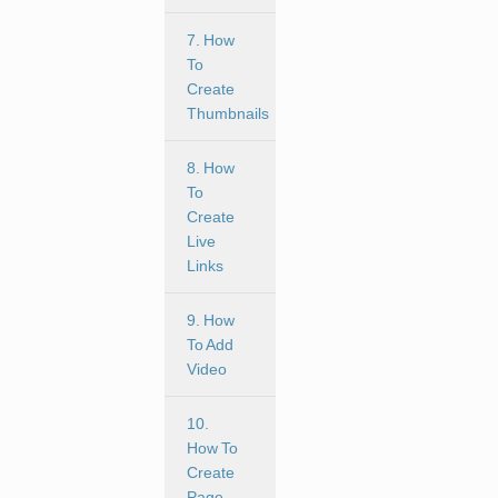
7. How
To
Create
Thumbnails
8. How
To
Create
Live
Links
9. How
To Add
Video
10.
How To
Create
Page