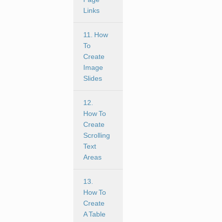
Links
11. How
To
Create
Image
Slides
12.
How To
Create
Scrolling
Text
Areas
13.
How To
Create
A Table