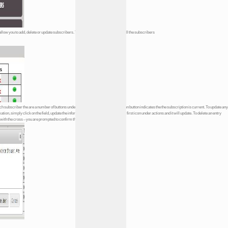
allow you to add, delete or update subscribers. You are presented with a list of all the subscribers
each subscriber the are a number of buttons under the heading
Actions
The green button indicates the the subscription is current. To update any
mation, simply click on the field, update the information in it and then click on the first icon under actions and it will update. To delete an entry
n with the cross – you are prompted to confirm the deletion