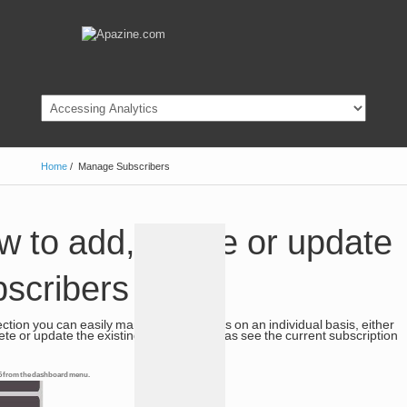
Home
/
Manage Subscribers
 to add, delete or update
bscribers
section you can easily manage subscribers on an individual basis, either
ete or update the existing details as well as see the current subscription
 6 from the dashboard menu.