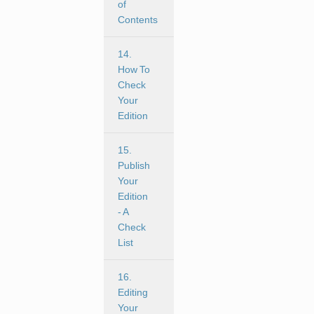
of
Contents
14.
How To
Check
Your
Edition
15.
Publish
Your
Edition
- A
Check
List
16.
Editing
Your