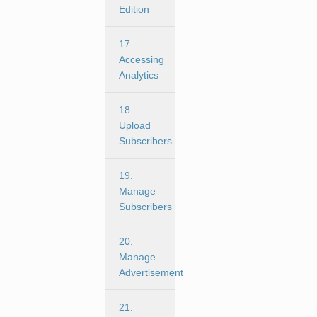
Edition
17.
Accessing
Analytics
18.
Upload
Subscribers
19.
Manage
Subscribers
20.
Manage
Advertisement
21.