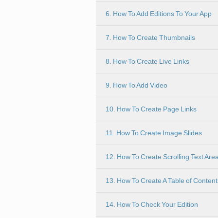
6. How To Add Editions To Your App
7. How To Create Thumbnails
8. How To Create Live Links
9. How To Add Video
10. How To Create Page Links
11. How To Create Image Slides
12. How To Create Scrolling Text Are
13. How To Create A Table of Content
14. How To Check Your Edition