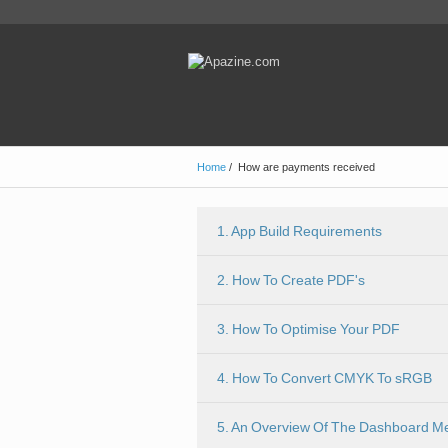
Home
/
How are payments received
1. App Build Requirements
2. How To Create PDF's
3. How To Optimise Your PDF
4. How To Convert CMYK To sRGB
5. An Overview Of The Dashboard M