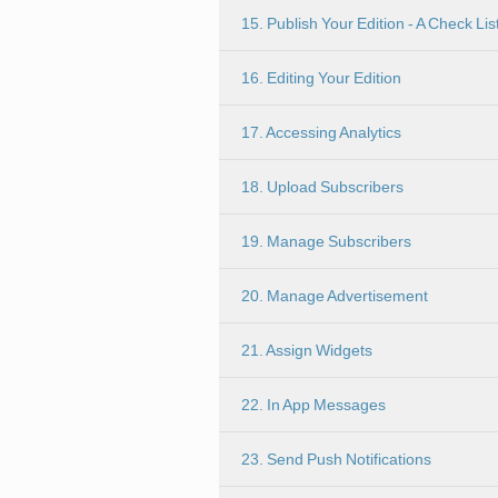
15. Publish Your Edition - A Check Lis
16. Editing Your Edition
17. Accessing Analytics
18. Upload Subscribers
19. Manage Subscribers
20. Manage Advertisement
21. Assign Widgets
22. In App Messages
23. Send Push Notifications