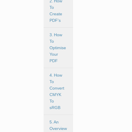
2. How
To
Create
PDF's
3. How
To
Optimise
Your
PDF
4. How
To
Convert
CMYK
To
sRGB
5. An
Overview