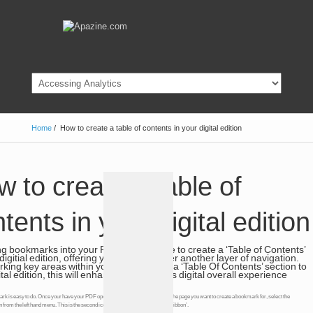
Home
/
How to create a table of contents in your digital edition
 to create a table of
tents in your digital edition
g bookmarks into your PDF you are able to create a ‘Table of Contents’
digitial edition, offering your digital reader another layer of navigation.
ing key areas within your PDF will add a ‘Table Of Contents’ section to
ital edition, this will enhance your readers digital overall experience
k is easy to do. Once your have your PDF open with Acrobat Pro and are on the page you want to create a bookmark for, select the
from the left hand menu. This is the second icon down and looks a like litle a ‘ribbon’.