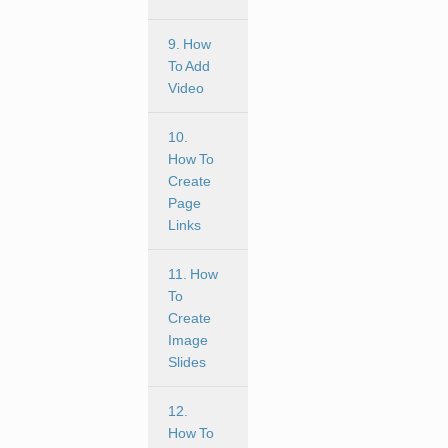
9. How
To Add
Video
10.
How To
Create
Page
Links
11. How
To
Create
Image
Slides
12.
How To