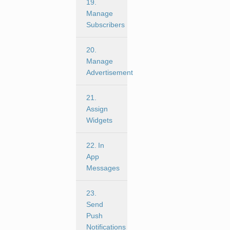
19.
Manage
Subscribers
20.
Manage
Advertisement
21.
Assign
Widgets
22. In
App
Messages
23.
Send
Push
Notifications