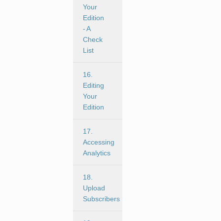
Your
Edition
- A
Check
List
16.
Editing
Your
Edition
17.
Accessing
Analytics
18.
Upload
Subscribers