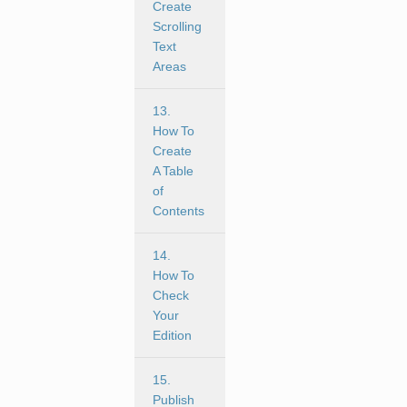
Create
Scrolling
Text
Areas
13.
How To
Create
A Table
of
Contents
14.
How To
Check
Your
Edition
15.
Publish