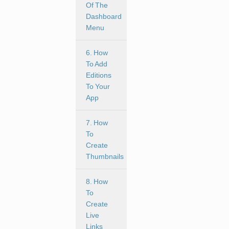
Of The
Dashboard
Menu
6. How
To Add
Editions
To Your
App
7. How
To
Create
Thumbnails
8. How
To
Create
Live
Links