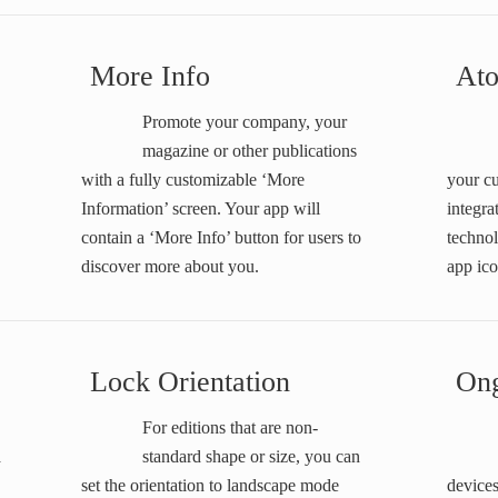
More Info
At
Promote your company, your
magazine or other publications
with a fully customizable ‘More
your cu
Information’ screen. Your app will
integr
contain a ‘More Info’ button for users to
technol
discover more about you.
app ico
Lock Orientation
Ong
For editions that are non-
a
standard shape or size, you can
set the orientation to landscape mode
devices