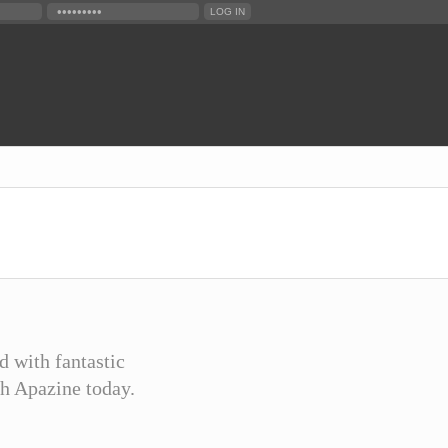
d with fantastic
th Apazine today.