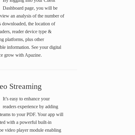
By logging into your Client
Dashboard page, you will be
 view an analysis of the number of
s downloaded, the location of
aders, reader device type &
ng platforms, plus other
ble information. See your digital
ce grow with Apazine.
eo Streaming
It’s easy to enhance your
readers experience by adding
steams to your PDF. Your app will
ted with a powerful built-in
e video player module enabling