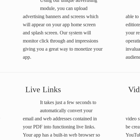
Using our unique advertising
module, you can upload
advertising banners and screens which
able to
will appear on your app home screen
edition
and splash screen. Our system will
your re
monitor click through and impressions
operati
giving you a great way to monetize your
invalua
app.
audien
Live Links
Vid
It takes just a few seconds to
automatically convert your
email and web addresses contained in
video 
your PDF into functioning live links.
be crea
Your app has a built-in web browser so
YouTub