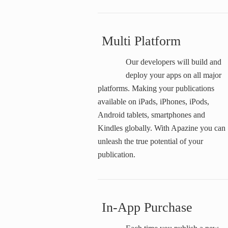
Multi Platform
Our developers will build and
deploy your apps on all major
platforms. Making your publications
available on iPads, iPhones, iPods,
Android tablets, smartphones and
Kindles globally. With Apazine you can
unleash the true potential of your
publication.
In-App Purchase