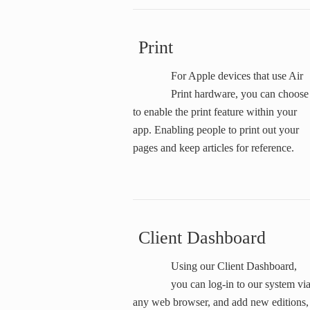
Print
For Apple devices that use Air
Print hardware, you can choose
to enable the print feature within your
app. Enabling people to print out your
pages and keep articles for reference.
Client Dashboard
Using our Client Dashboard,
you can log-in to our system vi
any web browser, and add new editions,