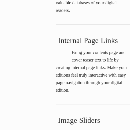
valuable databases of your digital
readers.
Internal Page Links
Bring your contents page and
cover teaser text to life by
creating internal page links. Make your
editions feel truly interactive with easy
page navigation through your digital
edition.
Image Sliders