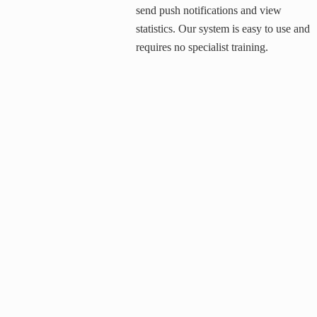
send push notifications and view
statistics. Our system is easy to use and
requires no specialist training.