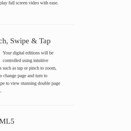
play full screen video with ease.
ch, Swipe & Tap
Your digital editions will be
controlled using intuitive
s such as tap or pinch to zoom,
o change page and turn to
ape to view stunning double page
.
ML5