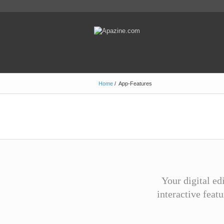
Home
/
App-Features
Your digital ed
interactive feat