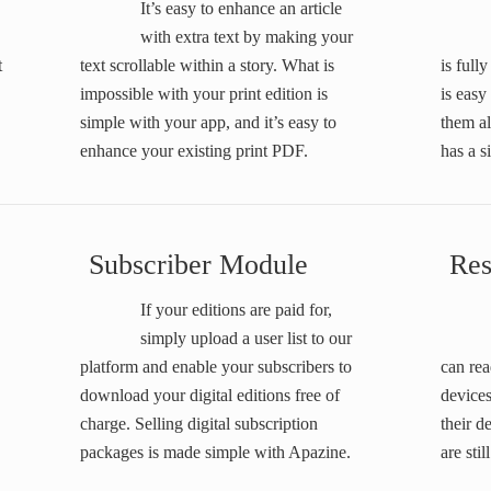
It’s easy to enhance an article
with extra text by making your
t
text scrollable within a story. What is
is ful
impossible with your print edition is
is easy
simple with your app, and it’s easy to
them a
enhance your existing print PDF.
has a 
Subscriber Module
Res
If your editions are paid for,
simply upload a user list to our
platform and enable your subscribers to
can rea
download your digital editions free of
devices
charge. Selling digital subscription
their d
packages is made simple with Apazine.
are stil