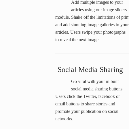
Add multiple images to your
articles using our image sliders
module. Shake off the limitations of prin
and add stunning image galleries to your
articles. Users swipe your photographs
to reveal the next image.
Social Media Sharing
Go viral with your in built
social media sharing buttons.
Users click the Twitter, facebook or
email buttons to share stories and
promote your publication on social
networks.