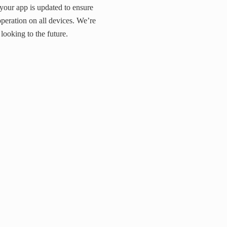
your app is updated to ensure
operation on all devices. We’re
looking to the future.