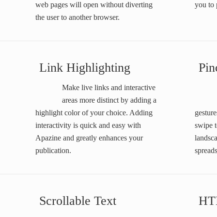
web pages will open without diverting
you to 
the user to another browser.
Link Highlighting
Pin
Make live links and interactive
areas more distinct by adding a
highlight color of your choice. Adding
gesture
interactivity is quick and easy with
swipe t
Apazine and greatly enhances your
landsc
publication.
spreads
Scrollable Text
HT