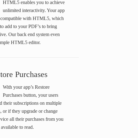
HTML5 enables you to achieve
unlimited interactivity. Your app
ly compatible with HTML5, which
 to add to your PDF’s to bring
live. Our back end system even
simple HTML5 editor.
tore Purchases
With your app’s Restore
Purchases button, your users
d their subscriptions on multiple
, or if they upgrade or change
evice all their purchases from you
l available to read.