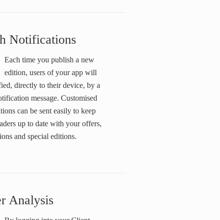
h Notifications
Each time you publish a new
edition, users of your app will
fied, directly to their device, by a
otification message. Customised
ations can be sent easily to keep
aders up to date with your offers,
ons and special editions.
r Analysis