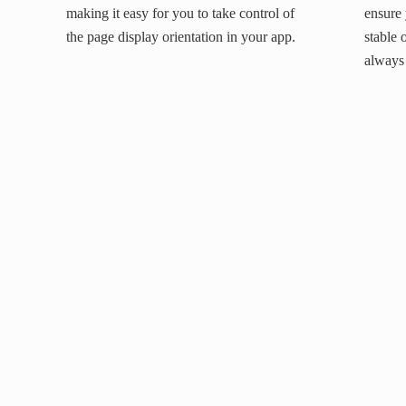
making it easy for you to take control of
ensure 
the page display orientation in your app.
stable 
always 