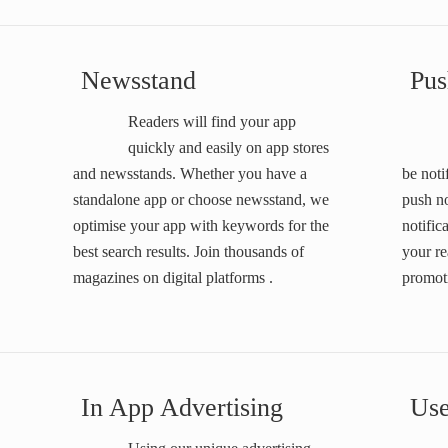
Newsstand
Pus
Readers will find your app
quickly and easily on app stores
and newsstands. Whether you have a
be noti
standalone app or choose newsstand, we
push n
optimise your app with keywords for the
notific
best search results. Join thousands of
your re
magazines on digital platforms .
promoti
In App Advertising
Use