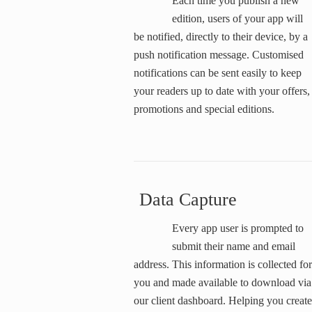
Each time you publish a new
edition, users of your app will
be notified, directly to their device, by a
push notification message. Customised
notifications can be sent easily to keep
your readers up to date with your offers,
promotions and special editions.
Data Capture
Every app user is prompted to
submit their name and email
address. This information is collected for
you and made available to download via
our client dashboard. Helping you create