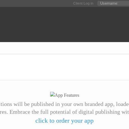
Client Log in
itions will be published in your own branded app, loade
ures. Embrace the full potential of digital publishing wi
click to order your app