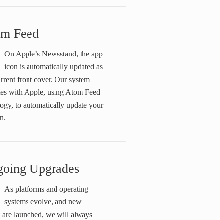
om Feed
On Apple’s Newsstand, the app
icon is automatically updated as
rrent front cover. Our system
ates with Apple, using Atom Feed
ogy, to automatically update your
n.
oing Upgrades
As platforms and operating
systems evolve, and new
 are launched, we will always